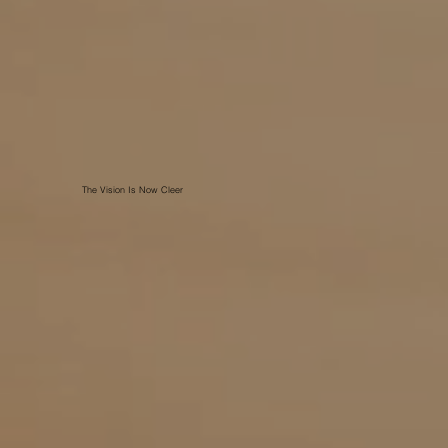
The Vision Is Now Cleer