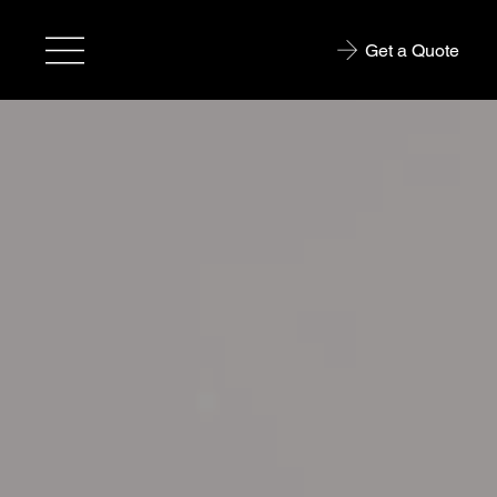
Get a Quote