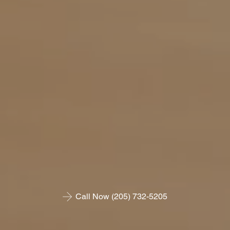
Call Now (205) 732-5205